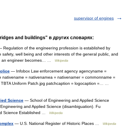
supervisor of engines
ridges and buildings" в других словарях:
 Regulation of the engineering profession is established by
he safety, well being and other interests of the general public, and
hich an engineer becomes… …
Wikipedia
olice
— Infobox Law enforcement agency agencyname =
lice nativename = nativenamea = nativenamer = commonname =
h = TBTA Uniform Patch.jpg patchcaption = logocaption =… …
ied Science
— School of Engineering and Applied Science
f Engineering and Applied Science (disambiguation). Fu
ied Science Established …
Wikipedia
Complex
— U.S. National Register of Historic Places …
Wikipedia