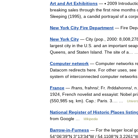
Art and Art Exhibitions
— ▪ 2009 Introducti
breaking sales through the first nine months 
Sleeping (1995), a candid portrayal of a co
New York City Fire Department
— Fire Dep
New York City
— City (pop., 2000: 8,008,278
largest city in the U.S. and an important seap
Queens, and Staten Island. The site of a
Computer network
— Computer networks redi
Datacom redirects here. For other uses, see 
system of interconnected computer networ
France
— /frans, frahns/; Fr. /frddahonns/, n
1924, French novelist and essayist: Nobel pr
(550,985 sq. km). Cap.: Paris. 3.… …
Univer
National Register of Historic Places list
from Google …
Wikipedia
Barrow-in-Furness
— For the larger local g
54°06′39″N 3°13′34″W / 54.1108°N 3.2261