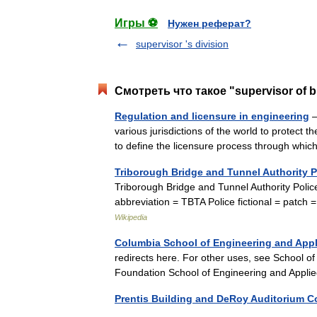
Игры ⚽
Нужен реферат?
supervisor 's division
Смотреть что такое "supervisor of b
Regulation and licensure in engineering
—
various jurisdictions of the world to protect t
to define the licensure process through w
Triborough Bridge and Tunnel Authority P
Triborough Bridge and Tunnel Authority Po
abbreviation = TBTA Police fictional = patc
Wikipedia
Columbia School of Engineering and Appl
redirects here. For other uses, see School o
Foundation School of Engineering and Appl
Prentis Building and DeRoy Auditorium 