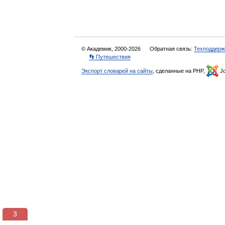
© Академик, 2000-2026
Обратная связь:
Техподдерж
👣 Путешествия
Экспорт словарей на сайты
, сделанные на PHP,
Jo
3