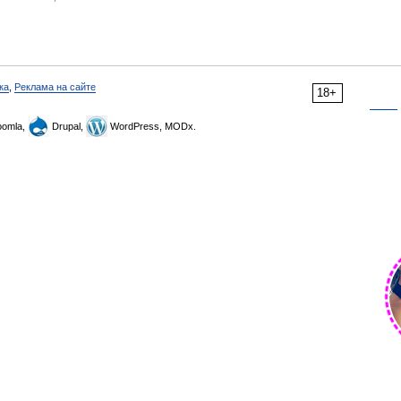
ка
,
Реклама на сайте
18+
omla,
Drupal,
WordPress, MODx.