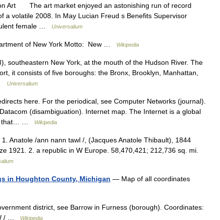
on Art The art market enjoyed an astonishing run of record
of a volatile 2008. In May Lucian Freud s Benefits Supervisor
rpulent female …
Universalium
artment of New York Motto: New …
Wikipedia
), southeastern New York, at the mouth of the Hudson River. The
ort, it consists of five boroughs: the Bronx, Brooklyn, Manhattan,
… …
Universalium
rects here. For the periodical, see Computer Networks (journal).
Datacom (disambiguation). Internet map. The Internet is a global
ks that… …
Wikipedia
. 1. Anatole /ann nann tawl /, (Jacques Anatole Thibault), 1844
ize 1921. 2. a republic in W Europe. 58,470,421; 212,736 sq. mi.
salium
ings in Houghton County, Michigan
— Map of all coordinates
overnment district, see Barrow in Furness (borough). Coordinates:
°W / …
Wikipedia