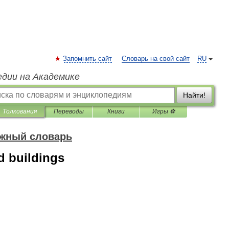
Запомнить сайт
Словарь на свой сайт
RU
едии на Академике
Найти!
Толкования
Переводы
Книги
Игры ⚽
ожный словарь
d buildings