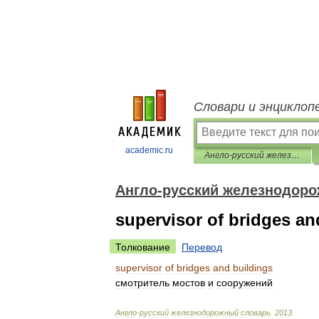
Словари и энциклоп
academic.ru
Англо-русский железнодорожный словарь
Англо-русский железнодор
supervisor of bridges an
Толкование
Перевод
supervisor
of
bridges
and
buildings
смотритель
мостов
и
сооружений
Англо
-
русский
железнодорожный
словарь
.
2013
.